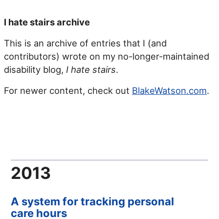
I hate stairs archive
This is an archive of entries that I (and
contributors) wrote on my no-longer-maintained
disability blog,
I hate stairs
.
For newer content, check out
BlakeWatson.com
.
2013
A system for tracking personal
care hours