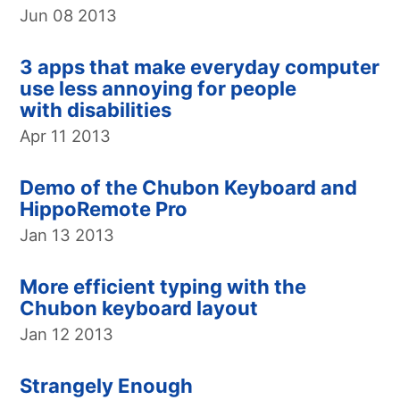
Jun 08 2013
3 apps that make everyday computer
use less annoying for people
with disabilities
Apr 11 2013
Demo of the Chubon Keyboard and
HippoRemote Pro
Jan 13 2013
More efficient typing with the
Chubon keyboard layout
Jan 12 2013
Strangely Enough